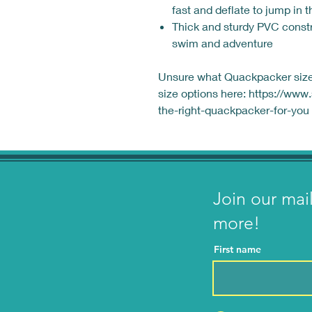
fast and deflate to jump in 
Thick and sturdy PVC constr
swim and adventure
Unsure what Quackpacker size 
size options here: https://ww
the-right-quackpacker-for-you
Join our mai
more!
First name