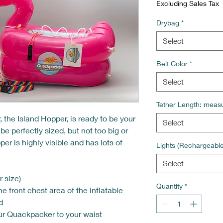
Excluding Sales Tax
Drybag
*
Select
Belt Color
*
Select
Tether Length: measu
he Island Hopper, is ready to be your
Select
 perfectly sized, but not too big or
er is highly visible and has lots of
Lights (Rechargeabl
!
Select
 size)
Quantity
*
he front chest area of the inflatable
d
ur Quackpacker to your waist