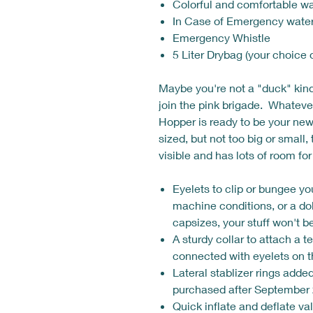
Colorful and comfortable wa
In Case of Emergency water
Emergency Whistle
5 Liter Drybag (your choice 
Maybe you're not a "duck" kin
join the pink brigade. Whateve
Hopper is ready to be your ne
sized, but not too big or small
visible and has lots of room for
Eyelets to clip or bungee you
machine conditions, or a do
capsizes, your stuff won't 
A sturdy collar to attach a t
connected with eyelets on 
Lateral stablizer rings adde
purchased after September 
Quick inflate and deflate va