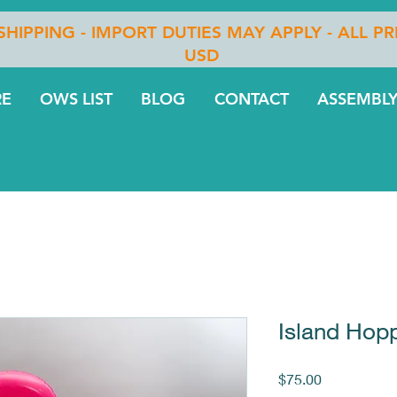
 SHIPPING - IMPORT DUTIES MAY APPLY - ALL PR
USD
RE
OWS LIST
BLOG
CONTACT
ASSEMBLY
Island Hopp
Price
$75.00