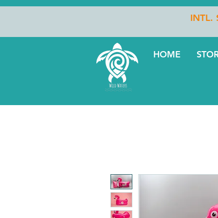
INTL.
HOME
STO