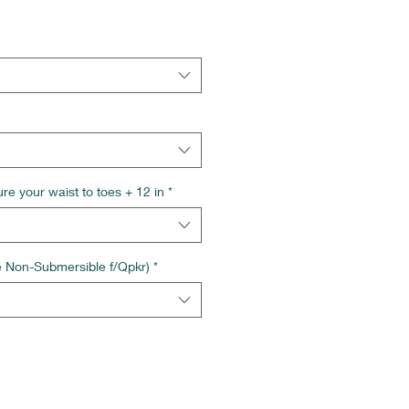
re your waist to toes + 12 in
*
e Non-Submersible f/Qpkr)
*