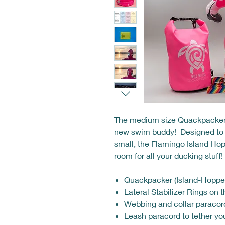
The medium size Quackpacker, t
new swim buddy! Designed to be
small, the Flamingo Island Hopp
room for all your ducking stuff
Quackpacker (Island-Hopper
Lateral Stabilizer Rings on t
Webbing and collar paracor
Leash paracord to tether yo