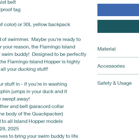
ist belt
proof tag
of color) or 30L yellow backpack
d of swimmer. Maybe you're ready to
r your reason, the Flamingo Island
Material
w swim buddy! Designed to be perfectly
Bottom: 0.35 mm thi
, the Flamingo Island Hopper is highly
Accessories
Body and sides: 0.2
 all your ducking stuff!
Get everything you n
Safety & Usage
r stuff in - if you're in washing
This kit includes:
Quackpacker (Isl
lphin jumps in your duck and it
The Quackpacker i
Webbing and coll
be swept away!
The Quackpacker i
Leash paracord to
ether and belt (paracord collar
rapidly if left in t
waist
the body of the Quackpacker)
a cooler area or t
Colorful and comf
d to all Island Hopper models
please underinfla
color/pattern)
Children or animal
28, 2025
In Case of Emerg
any time, on land 
lves to bring your swim buddy to life
Emergency Whist