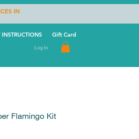
ICES IN
 INSTRUCTIONS
Gift Card
Log In
er Flamingo Kit