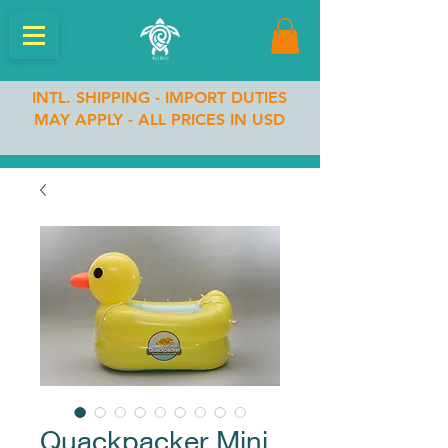
INTL. SHIPPING - IMPORT DUTIES
MAY APPLY - ALL PRICES IN USD
Quackpacker Mini