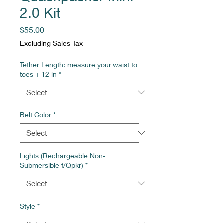
2.0 Kit
Price
$55.00
Excluding Sales Tax
Tether Length: measure your waist to
toes + 12 in
*
Belt Color
*
Lights (Rechargeable Non-
Submersible f/Qpkr)
*
Style
*