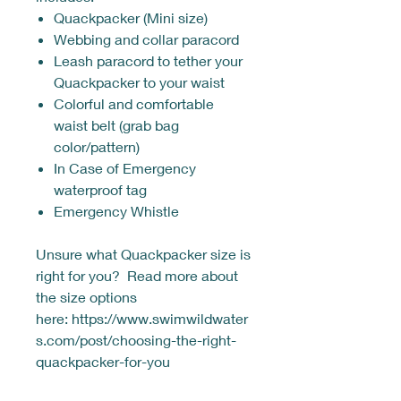
Quackpacker (Mini size)
Webbing and collar paracord
Leash paracord to tether your
Quackpacker to your waist
Colorful and comfortable
waist belt (grab bag
color/pattern)
In Case of Emergency
waterproof tag
Emergency Whistle
Unsure what Quackpacker size is
right for you? Read more about
the size options
here: https://www.swimwildwater
s.com/post/choosing-the-right-
quackpacker-for-you