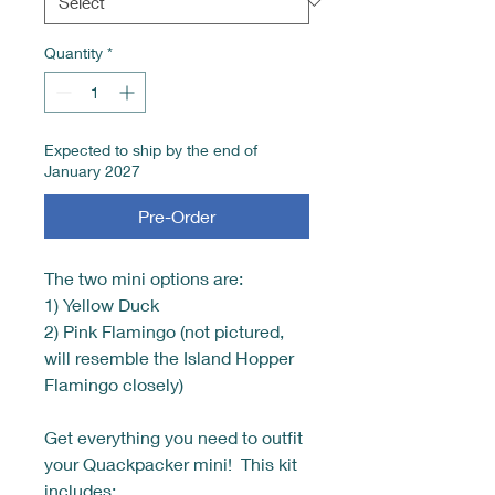
Quantity
*
Expected to ship by the end of
January 2027
Pre-Order
The two mini options are:
1) Yellow Duck
2) Pink Flamingo (not pictured,
will resemble the Island Hopper
Flamingo closely)
Get everything you need to outfit
your Quackpacker mini! This kit
includes: