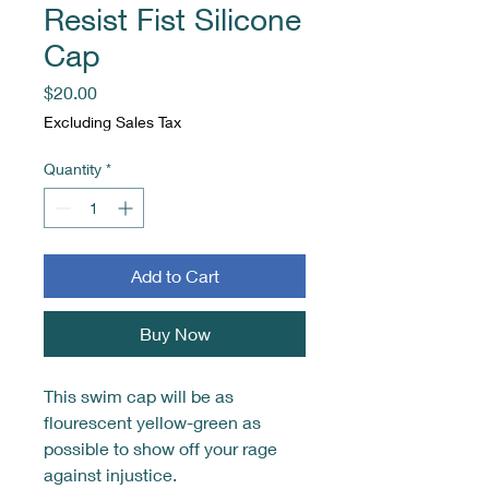
Resist Fist Silicone
Cap
Price
$20.00
Excluding Sales Tax
Quantity
*
Add to Cart
Buy Now
This swim cap will be as
flourescent yellow-green as
possible to show off your rage
against injustice.