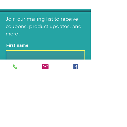
Join our mailing list to receive
coupons, product updates, and
more!
First name
Last name
Email
I agree to the terms &
conditions