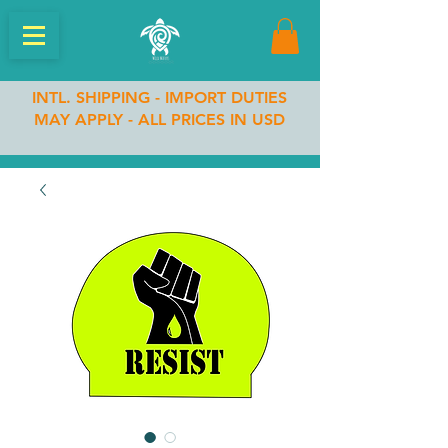
INTL. SHIPPING - IMPORT DUTIES
MAY APPLY - ALL PRICES IN USD