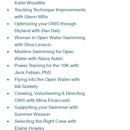
Katie Woodilla
Tracking Technique Improvements 
with Glenn Mills
Optimizing your OWS through 
Dryland with Dan Daly
Women in Open Water Swimming 
with Dina Levacic
Masters Swimming for Open 
Water with Alana Aubin
Power Training for the 10K with 
Jack Fabian, PhD
Flying into the Open Water with 
Ildi Szekely
Crewing, Volunteering & Directing 
OWS with Mina Elnaccash 
Supporting your Swimmer with 
Summer Wesson
Selecting the Right Crew with 
Elaine Howley