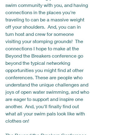
swim community with you, and having 
connections in the places you're 
traveling to can be a massive weight 
off your shoulders.  And, you can in 
turn host and crew for someone 
visiting your stomping grounds!  The 
connections I hope to make at the 
Beyond the Breakers conference go 
beyond the typical networking 
opportunities you might find at other 
conferences. These are people who 
understand the unique challenges and 
joys of open water swimming, and who 
are eager to support and inspire one 
another.  And, you'll finally find out 
what all your swim pals look like with 
clothes on! 