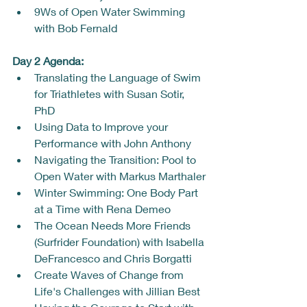
9Ws of Open Water Swimming 
with Bob Fernald
Day 2 Agenda: 
Translating the Language of Swim 
for Triathletes with Susan Sotir, 
PhD
Using Data to Improve your 
Performance with John Anthony
Navigating the Transition: Pool to 
Open Water with Markus Marthaler
Winter Swimming: One Body Part 
at a Time with Rena Demeo
The Ocean Needs More Friends 
(Surfrider Foundation) with Isabella 
DeFrancesco and Chris Borgatti
Create Waves of Change from 
Life's Challenges with Jillian Best