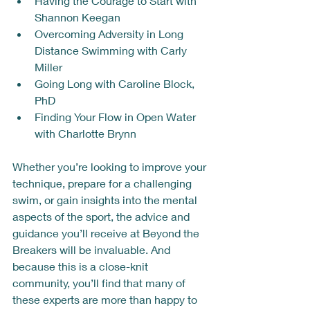
Having the Courage to Start with 
Shannon Keegan
Overcoming Adversity in Long 
Distance Swimming with Carly 
Miller
Going Long with Caroline Block, 
PhD
Finding Your Flow in Open Water 
with Charlotte Brynn
Whether you’re looking to improve your 
technique, prepare for a challenging 
swim, or gain insights into the mental 
aspects of the sport, the advice and 
guidance you’ll receive at Beyond the 
Breakers will be invaluable. And 
because this is a close-knit 
community, you’ll find that many of 
these experts are more than happy to 