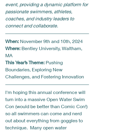
event, providing a dynamic platform for 
passionate swimmers, athletes, 
coaches, and industry leaders to 
connect and collaborate.
When:
 November 9th and 10th, 2024 
Where:
 Bentley University, Waltham, 
MA
This Year’s Theme:
 Pushing 
Boundaries, Exploring New 
Challenges, and Fostering Innovation
I'm hoping this annual conference will 
turn into a massive Open Water Swim 
Con (would be better than Comic Con!) 
so all swimmers can come and nerd 
out about everything from goggles to 
technique.  Many open water 