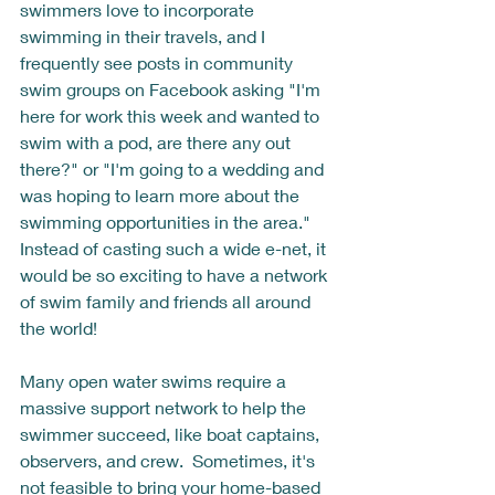
swimmers love to incorporate 
swimming in their travels, and I 
frequently see posts in community 
swim groups on Facebook asking "I'm 
here for work this week and wanted to 
swim with a pod, are there any out 
there?" or "I'm going to a wedding and 
was hoping to learn more about the 
swimming opportunities in the area."  
Instead of casting such a wide e-net, it 
would be so exciting to have a network 
of swim family and friends all around 
the world! 
Many open water swims require a 
massive support network to help the 
swimmer succeed, like boat captains, 
observers, and crew.  Sometimes, it's 
not feasible to bring your home-based 