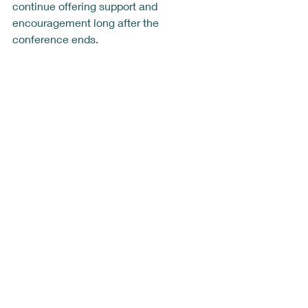
continue offering support and 
encouragement long after the 
conference ends.