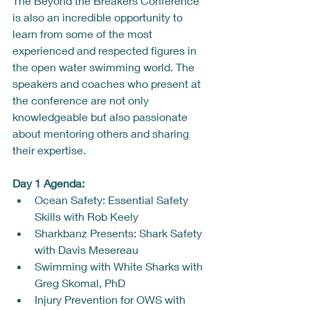
The Beyond the Breakers Conference 
is also an incredible opportunity to 
learn from some of the most 
experienced and respected figures in 
the open water swimming world. The 
speakers and coaches who present at 
the conference are not only 
knowledgeable but also passionate 
about mentoring others and sharing 
their expertise.
Day 1 Agenda: 
Ocean Safety: Essential Safety 
Skills with Rob Keely
Sharkbanz Presents: Shark Safety 
with Davis Mesereau
Swimming with White Sharks with 
Greg Skomal, PhD
Injury Prevention for OWS with 