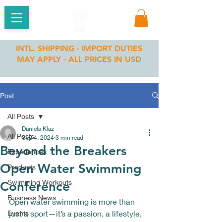
INTL. SHIPPING - IMPORT DUTIES
MAY APPLY - ALL PRICES IN USD
Post
All Posts
Daniela Klaz
All Posts
Sep 4, 2024
3 min read
Beyond the Breakers
Experiences
Open Water Swimming
Products
Swimming Workouts
Conference
Business News
Open water swimming is more than 
Events
just a sport—it’s a passion, a lifestyle, 