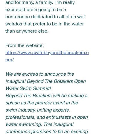
and for many, a family.  I'm really 
excited there's going to be a 
conference dedicated to all of us wet 
weirdos that prefer to be in the water 
than anywhere else.  
From the website: 
https://www.swimbeyondthebreakers.c
om/
We are excited to announce the 
inaugural Beyond The Breakers Open 
Water Swim Summit!
Beyond The Breakers will be making a 
splash as the premier event in the 
swim industry, uniting experts, 
professionals, and enthusiasts in open 
water swimming. This inaugural 
conference promises to be an exciting 