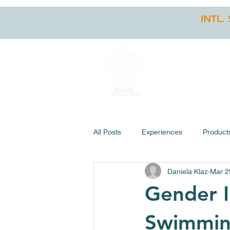
INTL.
HOME
STO
All Posts
Experiences
Product
Daniela Klaz
Mar 2
Gender I
Swimmi