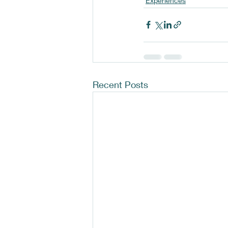
Experiences
Recent Posts