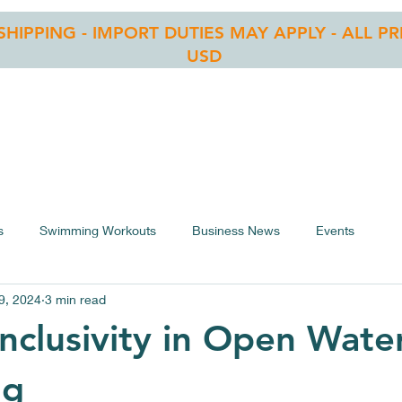
 SHIPPING - IMPORT DUTIES MAY APPLY - ALL PR
USD
RE
OWS LIST
BLOG
CONTACT
ASSEMBLY
s
Swimming Workouts
Business News
Events
9, 2024
3 min read
nclusivity in Open Wate
ng