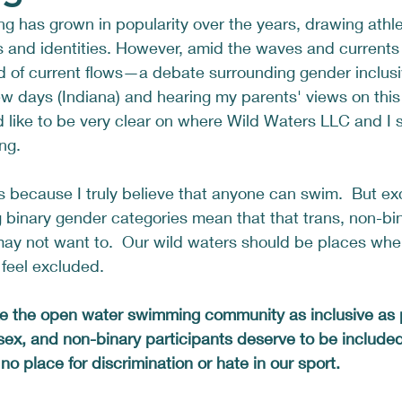
 has grown in popularity over the years, drawing athle
and identities. However, amid the waves and currents o
nd of current flows—a debate surrounding gender inclusiv
few days (Indiana) and hearing my parents' views on thi
ld like to be very clear on where Wild Waters LLC and I 
ng.
s because I truly believe that anyone can swim.  But ex
ng binary gender categories mean that that trans, non-bi
ay not want to.  Our wild waters should be places whe
 feel excluded.  
e the open water swimming community as inclusive as 
sex, and non-binary participants deserve to be include
no place for discrimination or hate in our sport. 