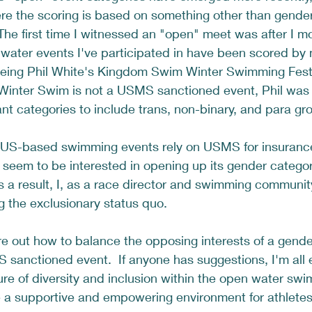
re the scoring is based on something other than gender
  The first time I witnessed an "open" meet was after I m
water events I've participated in have been scored by 
being Phil White's Kingdom Swim Winter Swimming Festiv
Winter Swim is not a USMS sanctioned event, Phil was 
nt categories to include trans, non-binary, and para gro
 US-based swimming events rely on USMS for insurance 
eem to be interested in opening up its gender categor
 As a result, I, as a race director and swimming communi
g the exclusionary status quo.  
igure out how to balance the opposing interests of a gende
sanctioned event.  If anyone has suggestions, I'm all 
ure of diversity and inclusion within the open water sw
 a supportive and empowering environment for athletes 