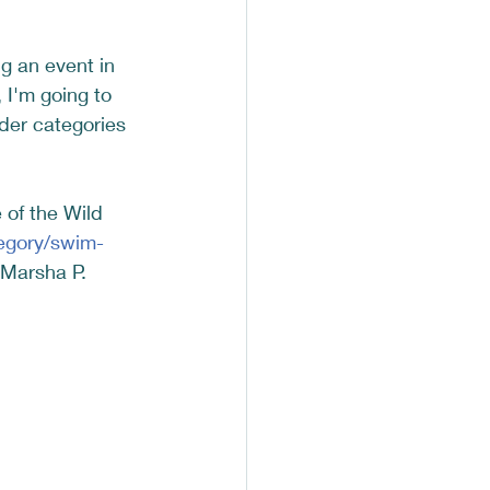
ng an event in 
I'm going to 
der categories 
 of the Wild 
egory/swim-
 Marsha P. 