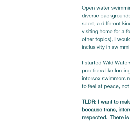
Open water swimming
diverse backgrounds 
sport, a different ki
visiting home for a 
other topics), I wou
inclusivity in swimmi
I started Wild Water
practices like forci
intersex swimmers m
to feel at peace, not
TLDR: I want to mak
because trans, inter
respected.  There is 