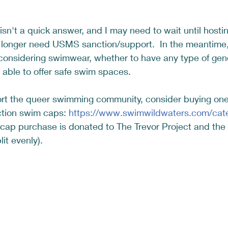
 isn't a quick answer, and I may need to wait until hosti
longer need USMS sanction/support.  In the meantime, 
considering swimwear, whether to have any type of gen
e able to offer safe swim spaces. 
port the queer swimming community, consider buying one
tion swim caps: 
https://www.swimwildwaters.com/cat
 cap purchase is donated to The Trevor Project and the
it evenly).  