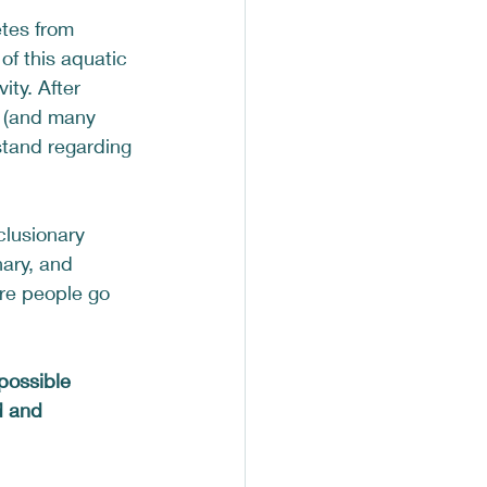
tes from 
f this aquatic 
ity. After 
s (and many 
stand regarding 
clusionary 
nary, and 
re people go 
possible 
d and 