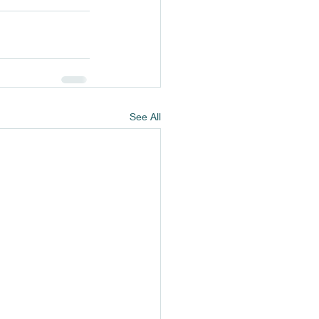
See All