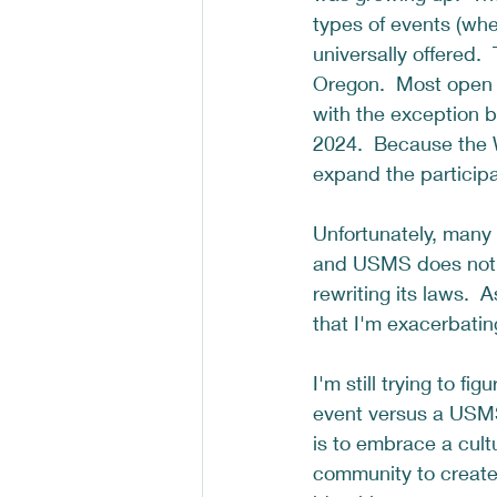
types of events (whe
universally offered.
Oregon.  Most open 
with the exception 
2024.  Because the 
expand the participa
Unfortunately, many
and USMS does not s
rewriting its laws. 
that I'm exacerbatin
I'm still trying to f
event versus a USMS 
is to embrace a cult
community to create