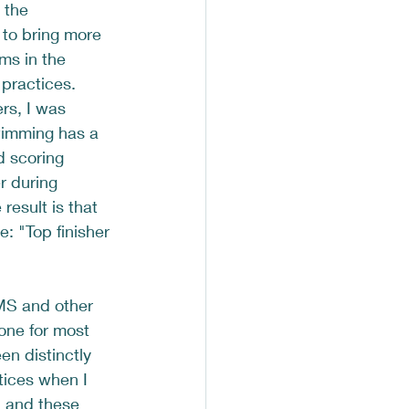
 the 
 to bring more 
ms in the 
 practices.  
s, I was 
imming has a 
d scoring 
r during 
result is that 
: "Top finisher 
MS and other 
done for most 
en distinctly 
tices when I 
 and these 