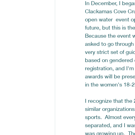
In December, I bega
Clackamas Cove Cru
open water  event op
future, but this is th
Because the event 
asked to go throug
very strict set of gu
based on gendered ca
registration, and I'm
awards will be prese
in the women's 18-24
I recognize that the
similar organizations
sports.  Almost ever
separated, and I was
was growing up.  Th