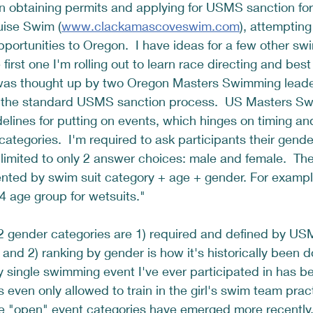
n obtaining permits and applying for USMS sanction for
ise Swim (
www.clackamascoveswim.com
), attempting
portunities to Oregon.  I have ideas for a few other swi
e first one I'm rolling out to learn race directing and best
was thought up by two Oregon Masters Swimming leader
h the standard USMS sanction process.  US Masters Sw
idelines for putting on events, which hinges on timing an
tegories.  I'm required to ask participants their gende
 limited to only 2 answer choices: male and female.  The 
nted by swim suit category + age + gender. For example
 age group for wetsuits."  
 2 gender categories are 1) required and defined by US
 and 2) ranking by gender is how it's historically been 
y single swimming event I've ever participated in has be
 even only allowed to train in the girl's swim team prac
e "open" event categories have emerged more recently,