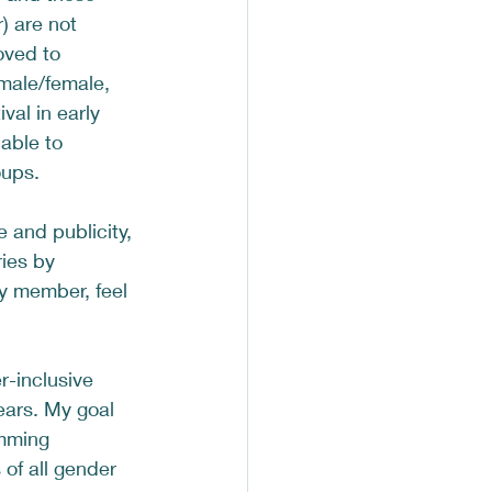
) are not 
oved to 
male/female, 
al in early 
able to 
ups.  
and publicity, 
ies by 
ty member, feel 
r-inclusive 
ears. My goal 
imming 
of all gender 