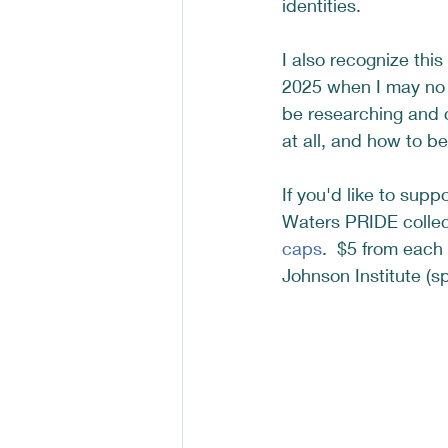
identities. 
I also recognize this
2025 when I may no 
be researching and 
at all, and how to b
If you'd like to sup
Waters PRIDE collec
caps
.  $5 from each
Johnson Institute (spl