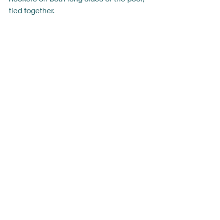
tied together. 