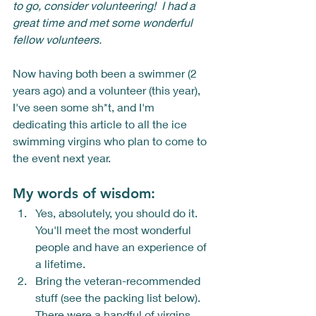
to go, consider volunteering!  I had a 
great time and met some wonderful 
fellow volunteers. 
Now having both been a swimmer (2 
years ago) and a volunteer (this year), 
I've seen some sh*t, and I'm 
dedicating this article to all the ice 
swimming virgins who plan to come to 
the event next year.  
My words of wisdom: 
Yes, absolutely, you should do it. 
You'll meet the most wonderful 
people and have an experience of 
a lifetime. 
Bring the veteran-recommended 
stuff (see the packing list below).  
There were a handful of virgins 