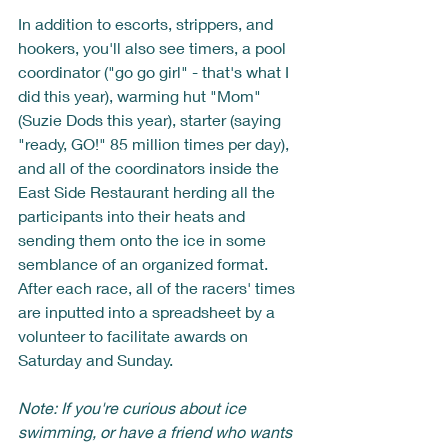
In addition to escorts, strippers, and 
hookers, you'll also see timers, a pool 
coordinator ("go go girl" - that's what I 
did this year), warming hut "Mom" 
(Suzie Dods this year), starter (saying 
"ready, GO!" 85 million times per day), 
and all of the coordinators inside the 
East Side Restaurant herding all the 
participants into their heats and 
sending them onto the ice in some 
semblance of an organized format.  
After each race, all of the racers' times 
are inputted into a spreadsheet by a 
volunteer to facilitate awards on 
Saturday and Sunday.  
Note: If you're curious about ice 
swimming, or have a friend who wants 