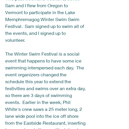
Sam and I flew from Oregon to 
Vermont to participate in the Lake 
Memphremagog Winter Swim Swim 
Festival.  Sam signed up to swim all of 
the events, and I signed up to 
volunteer.  
The Winter Swim Festival is a social 
event that happens to have some ice 
swimming interspersed each day.  The 
event organizers changed the 
schedule this year to extend the 
festivities and swims over an extra day, 
so there are 3 days of swimming 
events.  Earlier in the week, Phil 
White's crew saws a 25 meter long, 2 
lane wide pool into the ice off shore 
from the Eastside Restaurant, inserting 