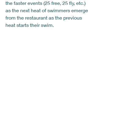
the faster events (25 free, 25 fly, etc.) 
as the next heat of swimmers emerge 
from the restaurant as the previous 
heat starts their swim.  