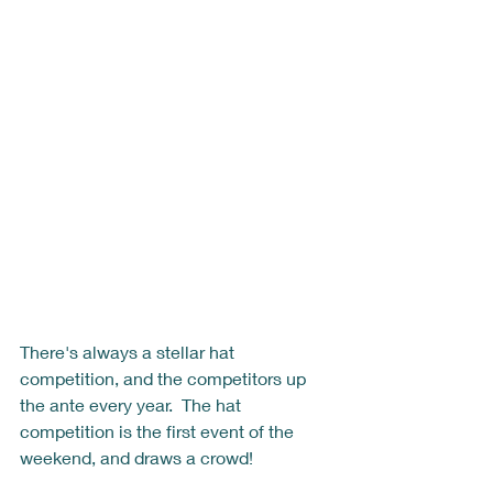
There's always a stellar hat 
competition, and the competitors up 
the ante every year.  The hat 
competition is the first event of the 
weekend, and draws a crowd! 