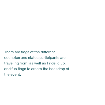
There are flags of the different 
countries and states participants are 
traveling from, as well as Pride, club, 
and fun flags to create the backdrop of 
the event.  