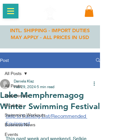
INTL. SHIPPING - IMPORT DUTIES
MAY APPLY - ALL PRICES IN USD
Post
All Posts
Daniela Klaz
All Posts
Feb 29, 2024
5 min read
Lake Memphremagog
Experiences
Winter Swimming Festival
Products
Swimming Workouts
Skip to 
Packing List/Recommended 
Equipment
Business News
Events
This past week and weekend, Selkie 