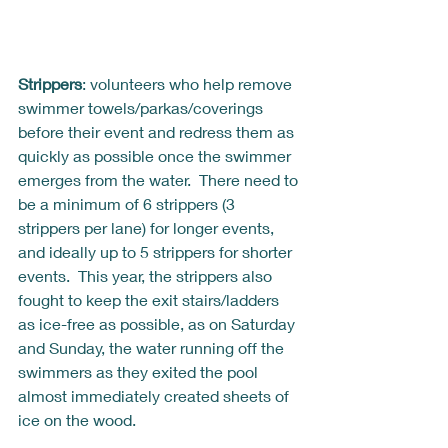
Strippers
: volunteers who help remove 
swimmer towels/parkas/coverings 
before their event and redress them as 
quickly as possible once the swimmer 
emerges from the water.  There need to 
be a minimum of 6 strippers (3 
strippers per lane) for longer events, 
and ideally up to 5 strippers for shorter 
events.  This year, the strippers also 
fought to keep the exit stairs/ladders 
as ice-free as possible, as on Saturday 
and Sunday, the water running off the 
swimmers as they exited the pool 
almost immediately created sheets of 
ice on the wood.  