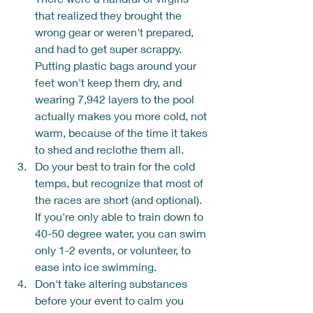
that realized they brought the 
wrong gear or weren't prepared, 
and had to get super scrappy.  
Putting plastic bags around your 
feet won't keep them dry, and 
wearing 7,942 layers to the pool 
actually makes you more cold, not 
warm, because of the time it takes 
to shed and reclothe them all.
Do your best to train for the cold 
temps, but recognize that most of 
the races are short (and optional).  
If you're only able to train down to 
40-50 degree water, you can swim 
only 1-2 events, or volunteer, to 
ease into ice swimming.
Don't take altering substances 
before your event to calm you 