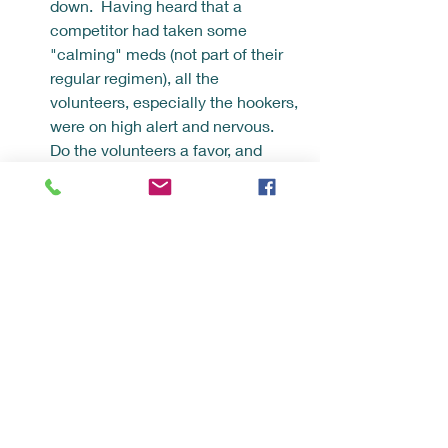
down.  Having heard that a 
competitor had taken some 
"calming" meds (not part of their 
regular regimen), all the 
volunteers, especially the hookers, 
were on high alert and nervous.  
Do the volunteers a favor, and 
don't take anything that may alter 
how your body responds to the ice 
water.
Wear the bare minimum down the 
water - towel, parka, unlined-
slippers.  I watched a ton of 
swimmers get stuck in their 
various clothing, and the strippers 
sometimes struggled to juggle the 
many layers.  Prioritize getting out 
and getting to the warming hut 
with material that simply shields 