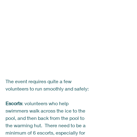
The event requires quite a few 
volunteers to run smoothly and safely: 
Escorts
: volunteers who help 
swimmers walk across the ice to the 
pool, and then back from the pool to 
the warming hut.  There need to be a 
minimum of 6 escorts, especially for 