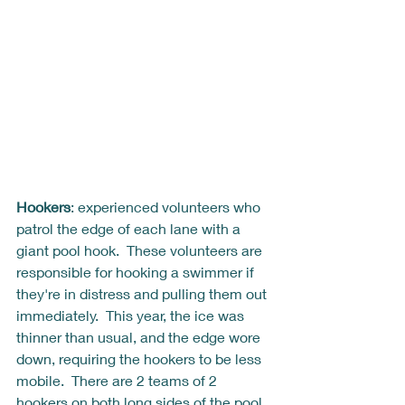
Hookers
: experienced volunteers who 
patrol the edge of each lane with a 
giant pool hook.  These volunteers are 
responsible for hooking a swimmer if 
they're in distress and pulling them out 
immediately.  This year, the ice was 
thinner than usual, and the edge wore 
down, requiring the hookers to be less 
mobile.  There are 2 teams of 2 
hookers on both long sides of the pool, 