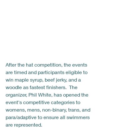
After the hat competition, the events 
are timed and participants eligible to 
win maple syrup, beef jerky, and a 
woodle as fastest finishers.  The 
organizer, Phil White, has opened the 
event's competitive categories to 
womens, mens, non-binary, trans, and 
para/adaptive to ensure all swimmers 
are represented.  