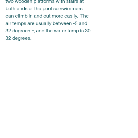
two wooden platforms with stairs at 
both ends of the pool so swimmers 
can climb in and out more easily.  The 
air temps are usually between -5 and 
32 degrees F, and the water temp is 30-
32 degrees.  