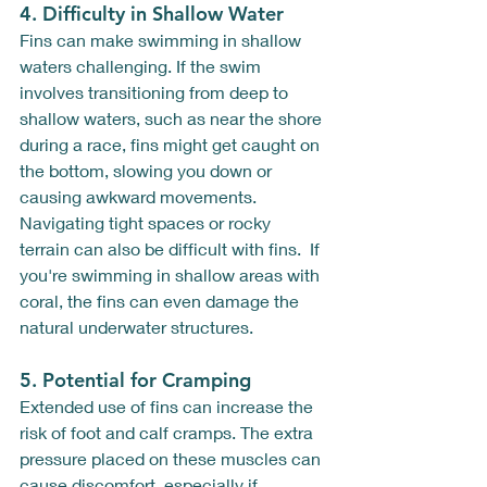
4. 
Difficulty in Shallow Water
Fins can make swimming in shallow 
waters challenging. If the swim 
involves transitioning from deep to 
shallow waters, such as near the shore 
during a race, fins might get caught on 
the bottom, slowing you down or 
causing awkward movements. 
Navigating tight spaces or rocky 
terrain can also be difficult with fins.  If 
you're swimming in shallow areas with 
coral, the fins can even damage the 
natural underwater structures.
5. 
Potential for Cramping
Extended use of fins can increase the 
risk of foot and calf cramps. The extra 
pressure placed on these muscles can 
cause discomfort, especially if 