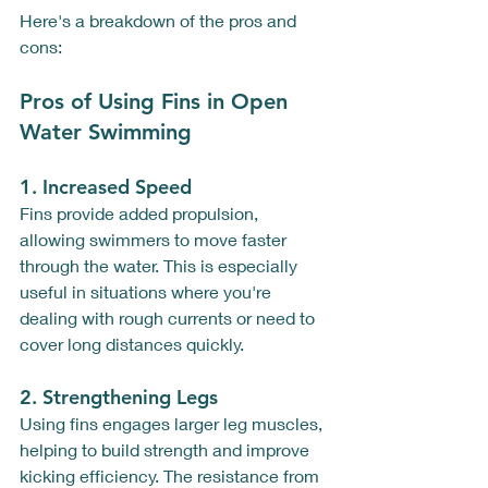
Here's a breakdown of the pros and 
cons:
Pros of Using Fins in Open 
Water Swimming
1. 
Increased Speed
Fins provide added propulsion, 
allowing swimmers to move faster 
through the water. This is especially 
useful in situations where you're 
dealing with rough currents or need to 
cover long distances quickly. 
2. 
Strengthening Legs
Using fins engages larger leg muscles, 
helping to build strength and improve 
kicking efficiency. The resistance from 