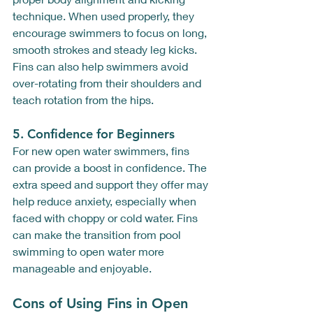
technique. When used properly, they 
encourage swimmers to focus on long, 
smooth strokes and steady leg kicks. 
Fins can also help swimmers avoid 
over-rotating from their shoulders and 
teach rotation from the hips.
5. 
Confidence for Beginners
For new open water swimmers, fins 
can provide a boost in confidence. The 
extra speed and support they offer may 
help reduce anxiety, especially when 
faced with choppy or cold water. Fins 
can make the transition from pool 
swimming to open water more 
manageable and enjoyable.
Cons of Using Fins in Open 