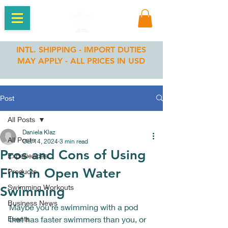
INTL. SHIPPING - IMPORT DUTIES
MAY APPLY - ALL PRICES IN USD
Post
All Posts
Daniela Klaz
All Posts
Oct 14, 2024
3 min read
Pros and Cons of Using
Experiences
Fins in Open Water
Products
Swimming Workouts
Swimming
Business News
Maybe you're swimming with a pod 
Events
that has faster swimmers than you, or 