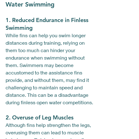
Water Swimming
1. 
Reduced Endurance in Finless 
Swimming
While fins can help you swim longer 
distances during training, relying on 
them too much can hinder your 
endurance when swimming without 
them. Swimmers may become 
accustomed to the assistance fins 
provide, and without them, may find it 
challenging to maintain speed and 
distance. This can be a disadvantage 
during finless open water competitions.
2. 
Overuse of Leg Muscles
Although fins help strengthen the legs, 
overusing them can lead to muscle 