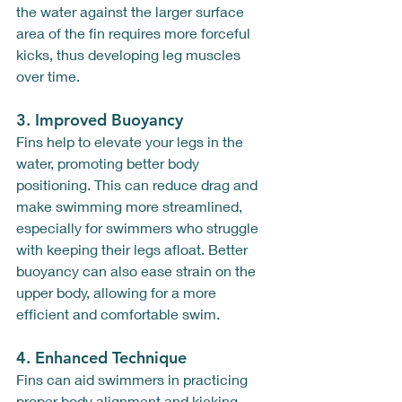
the water against the larger surface 
area of the fin requires more forceful 
kicks, thus developing leg muscles 
over time.
3. 
Improved Buoyancy
Fins help to elevate your legs in the 
water, promoting better body 
positioning. This can reduce drag and 
make swimming more streamlined, 
especially for swimmers who struggle 
with keeping their legs afloat. Better 
buoyancy can also ease strain on the 
upper body, allowing for a more 
efficient and comfortable swim.
4. 
Enhanced Technique
Fins can aid swimmers in practicing 
proper body alignment and kicking 