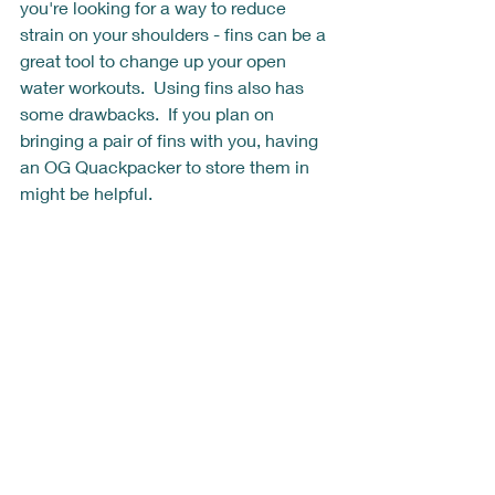
you're looking for a way to reduce 
strain on your shoulders - fins can be a 
great tool to change up your open 
water workouts.  Using fins also has 
some drawbacks.  If you plan on 
bringing a pair of fins with you, having 
an OG Quackpacker to store them in 
might be helpful.  