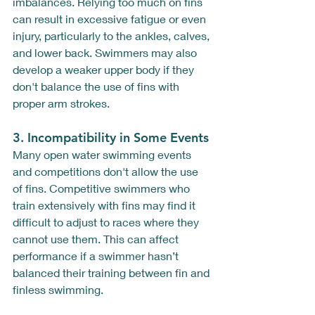
imbalances. Relying too much on fins 
can result in excessive fatigue or even 
injury, particularly to the ankles, calves, 
and lower back. Swimmers may also 
develop a weaker upper body if they 
don't balance the use of fins with 
proper arm strokes.
3. 
Incompatibility in Some Events
Many open water swimming events 
and competitions don't allow the use 
of fins. Competitive swimmers who 
train extensively with fins may find it 
difficult to adjust to races where they 
cannot use them. This can affect 
performance if a swimmer hasn’t 
balanced their training between fin and 
finless swimming.