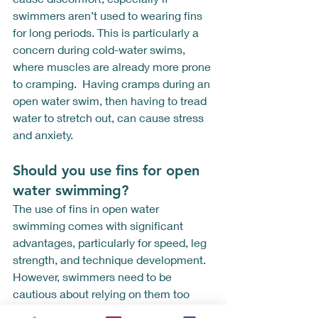
swimmers aren’t used to wearing fins 
for long periods. This is particularly a 
concern during cold-water swims, 
where muscles are already more prone 
to cramping.  Having cramps during an 
open water swim, then having to tread 
water to stretch out, can cause stress 
and anxiety.  
Should you use fins for open 
water swimming? 
The use of fins in open water 
swimming comes with significant 
advantages, particularly for speed, leg 
strength, and technique development. 
However, swimmers need to be 
cautious about relying on them too 
much. A balanced approach that 