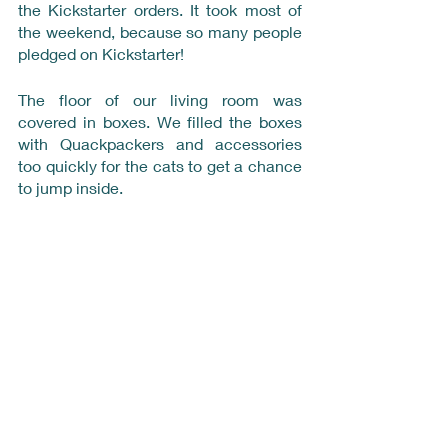
the Kickstarter orders. It took most of 
the weekend, because so many people 
pledged on Kickstarter!
The floor of our living room was 
covered in boxes. We filled the boxes 
with Quackpackers and accessories 
too quickly for the cats to get a chance 
to jump inside. 