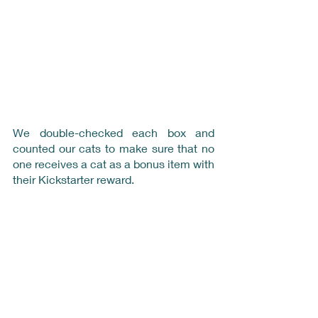
We double-checked each box and 
counted our cats to make sure that no 
one receives a cat as a bonus item with 
their Kickstarter reward.