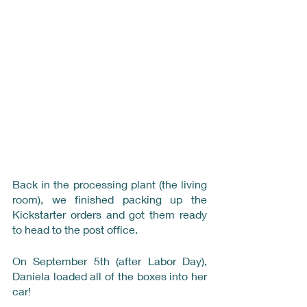
Back in the processing plant (the living 
room), we finished packing up the 
Kickstarter orders and got them ready 
to head to the post office.
On September 5th (after Labor Day), 
Daniela loaded all of the boxes into her 
car!