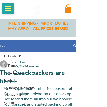
INTL. SHIPPING - IMPORT DUTIES
MAY APPLY - ALL PRICES IN USD
Post
All Posts
Selkie Sam
All Posts
Sep 5, 2023
1 min read
The Quackpackers are
Experiences
here!
Products
Swimming Workouts
On September 1st, 10 boxes of 
Quackpackers arrived on our doorstep. 
Business News
We loaded them all into our warehouse 
Events
(our garage), and started packing up all 