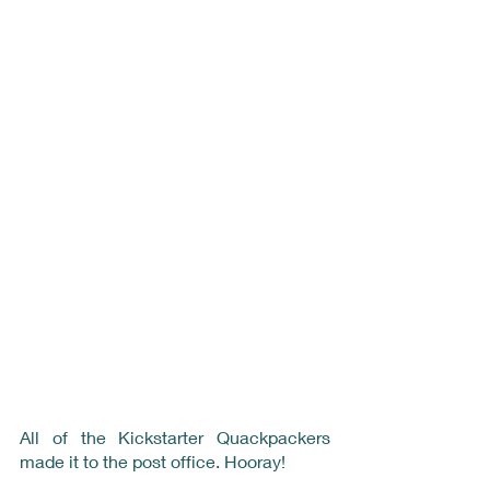
All of the Kickstarter Quackpackers 
made it to the post office. Hooray!