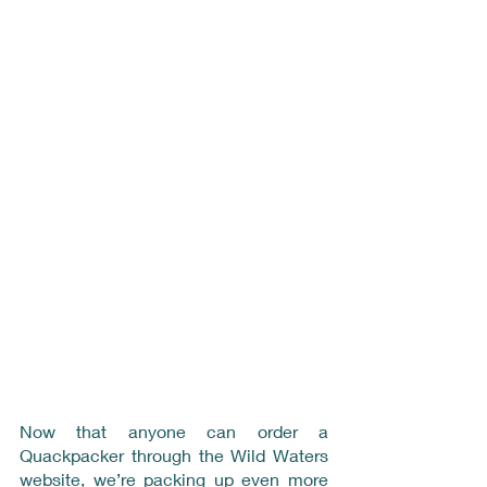
Now that anyone can order a 
Quackpacker through the Wild Waters 
website, we’re packing up even more 