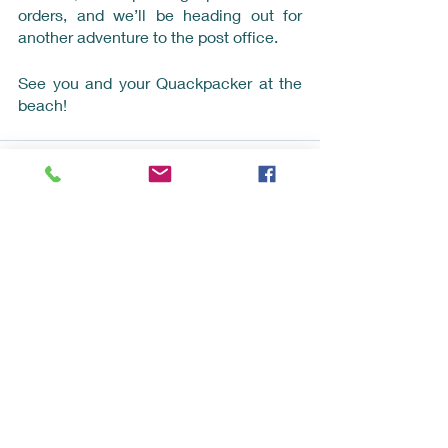
orders, and we’ll be heading out for 
another adventure to the post office.
See you and your Quackpacker at the 
beach!
Recent Posts
See All