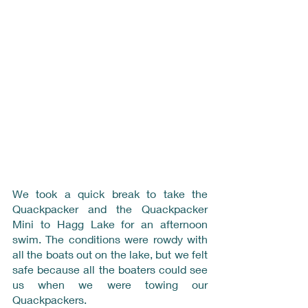
We took a quick break to take the 
Quackpacker and the Quackpacker 
Mini to Hagg Lake for an afternoon 
swim. The conditions were rowdy with 
all the boats out on the lake, but we felt 
safe because all the boaters could see 
us when we were towing our 
Quackpackers.