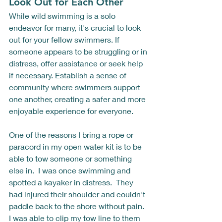
Look Out for Each Other
While wild swimming is a solo 
endeavor for many, it's crucial to look 
out for your fellow swimmers. If 
someone appears to be struggling or in 
distress, offer assistance or seek help 
if necessary. Establish a sense of 
community where swimmers support 
one another, creating a safer and more 
enjoyable experience for everyone.
One of the reasons I bring a rope or 
paracord in my open water kit is to be 
able to tow someone or something 
else in.  I was once swimming and 
spotted a kayaker in distress.  They 
had injured their shoulder and couldn't 
paddle back to the shore without pain.  
I was able to clip my tow line to them 