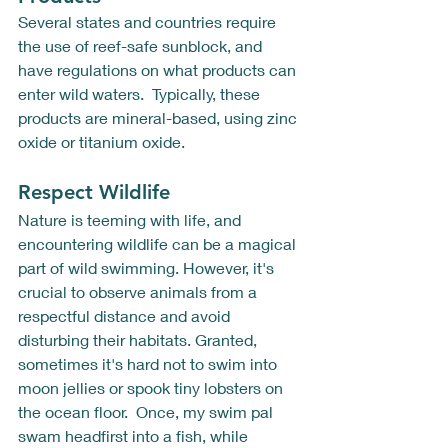
Several states and countries require 
the use of reef-safe sunblock, and 
have regulations on what products can 
enter wild waters.  Typically, these 
products are mineral-based, using zinc 
oxide or titanium oxide.
Respect Wildlife
Nature is teeming with life, and 
encountering wildlife can be a magical 
part of wild swimming. However, it's 
crucial to observe animals from a 
respectful distance and avoid 
disturbing their habitats. Granted, 
sometimes it's hard not to swim into 
moon jellies or spook tiny lobsters on 
the ocean floor.  Once, my swim pal 
swam headfirst into a fish, while 