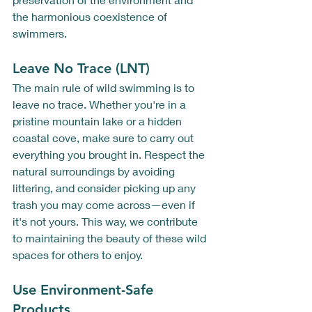
the harmonious coexistence of 
swimmers. 
Leave No Trace (LNT)
The main rule of wild swimming is to 
leave no trace. Whether you're in a 
pristine mountain lake or a hidden 
coastal cove, make sure to carry out 
everything you brought in. Respect the 
natural surroundings by avoiding 
littering, and consider picking up any 
trash you may come across—even if 
it's not yours. This way, we contribute 
to maintaining the beauty of these wild 
spaces for others to enjoy.
Use Environment-Safe 
Products