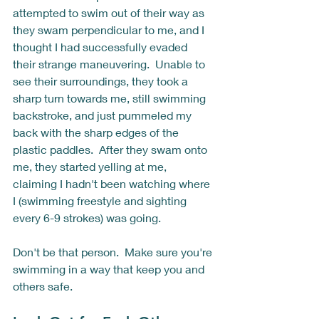
attempted to swim out of their way as 
they swam perpendicular to me, and I 
thought I had successfully evaded 
their strange maneuvering.  Unable to 
see their surroundings, they took a 
sharp turn towards me, still swimming 
backstroke, and just pummeled my 
back with the sharp edges of the 
plastic paddles.  After they swam onto 
me, they started yelling at me, 
claiming I hadn't been watching where 
I (swimming freestyle and sighting 
every 6-9 strokes) was going.  
Don't be that person.  Make sure you're 
swimming in a way that keep you and 
others safe. 