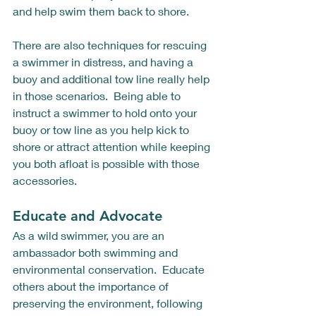
and help swim them back to shore.  
There are also techniques for rescuing 
a swimmer in distress, and having a 
buoy and additional tow line really help 
in those scenarios.  Being able to 
instruct a swimmer to hold onto your 
buoy or tow line as you help kick to 
shore or attract attention while keeping 
you both afloat is possible with those 
accessories.  
Educate and Advocate
As a wild swimmer, you are an 
ambassador both swimming and 
environmental conservation.  Educate 
others about the importance of 
preserving the environment, following 