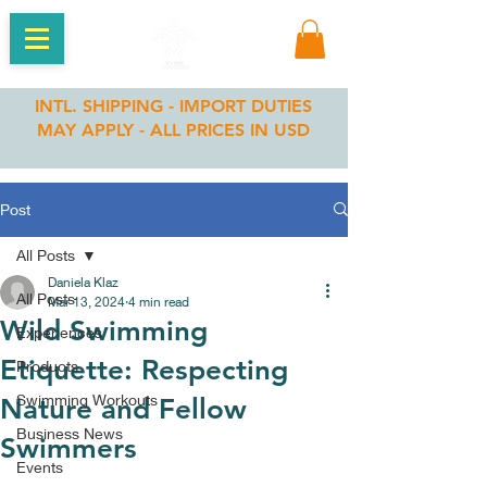
INTL. SHIPPING - IMPORT DUTIES
MAY APPLY - ALL PRICES IN USD
Post
All Posts
Daniela Klaz
All Posts
Mar 13, 2024
4 min read
Wild Swimming
Experiences
Etiquette: Respecting
Products
Swimming Workouts
Nature and Fellow
Business News
Swimmers
Events