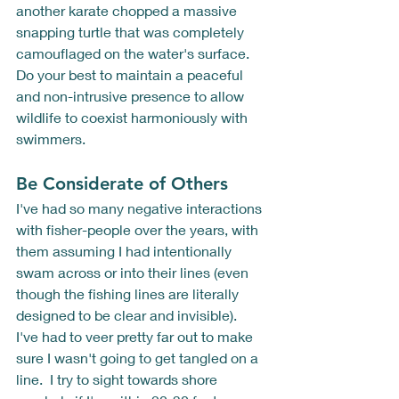
another karate chopped a massive 
snapping turtle that was completely 
camouflaged on the water's surface.  
Do your best to maintain a peaceful 
and non-intrusive presence to allow 
wildlife to coexist harmoniously with 
swimmers.
Be Considerate of Others
I've had so many negative interactions 
with fisher-people over the years, with 
them assuming I had intentionally 
swam across or into their lines (even 
though the fishing lines are literally 
designed to be clear and invisible).  
I've had to veer pretty far out to make 
sure I wasn't going to get tangled on a 
line.  I try to sight towards shore 