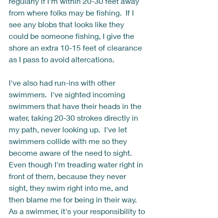
regularly if I'm within 20-30 feet away 
from where folks may be fishing.  If I 
see any blobs that looks like they 
could be someone fishing, I give the 
shore an extra 10-15 feet of clearance 
as I pass to avoid altercations. 
I've also had run-ins with other 
swimmers.  I've sighted incoming 
swimmers that have their heads in the 
water, taking 20-30 strokes directly in 
my path, never looking up.  I've let 
swimmers collide with me so they 
become aware of the need to sight.  
Even though I'm treading water right in 
front of them, because they never 
sight, they swim right into me, and 
then blame me for being in their way.  
As a swimmer, it's your responsibility to 