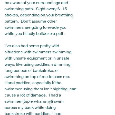
be aware of your surroundings and 
swimming path.  Sight every 6 -15 
strokes, depending on your breathing 
pattern.  Don't assume other 
swimmers are going to evade you 
while you blindly bulldoze a path. 
I've also had some pretty wild 
situations with swimmers swimming 
with unsafe equipment or in unsafe 
ways, like using paddles, swimming 
long periods of backstroke, or 
swimming on top of me to pass me.  
Hand paddles, especially if the 
swimmer using them isn't sighting, can 
cause a lot of damage.  I had a 
swimmer (triple whammy!) swim 
across my back while doing 
backstroke with paddles.  I had 