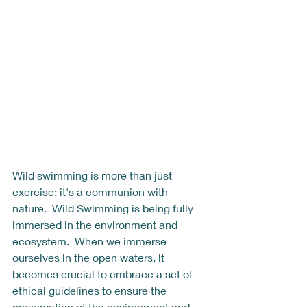
Wild swimming is more than just 
exercise; it's a communion with 
nature.  Wild Swimming is being fully 
immersed in the environment and 
ecosystem.  When we immerse 
ourselves in the open waters, it 
becomes crucial to embrace a set of 
ethical guidelines to ensure the 
preservation of the environment and 