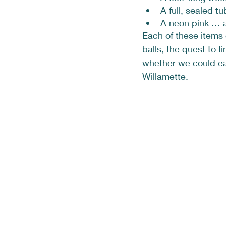
A full, sealed tu
A neon pink … 
Each of these items 
balls, the quest to 
whether we could eat 
Willamette. 