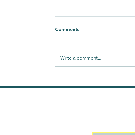
Comments
Write a comment...
Choosing the right
Quackpacker for you
Join our mai
more!
First name