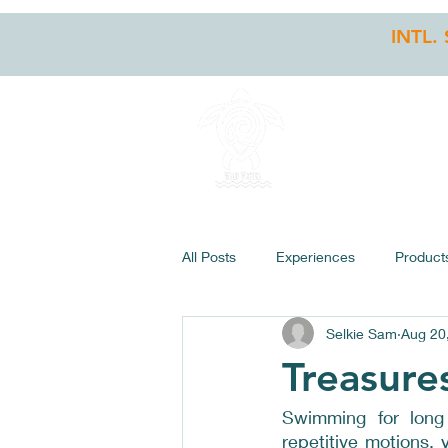
INTL.
HOME
STO
All Posts
Experiences
Product
Selkie Sam
Aug 20
Treasure
Swimming for long d
repetitive motions,