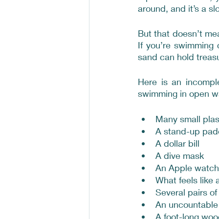
around, and it’s a sl
But that doesn’t me
If you’re swimming 
sand can hold treasu
Here is an incomple
swimming in open w
Many small plas
A stand-up pad
A dollar bill
A dive mask
An Apple watch,
What feels like a
Several pairs of
An uncountable 
A foot-long woo