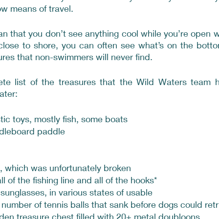
ow means of travel. 
an that you don’t see anything cool while you’re open 
close to shore, you can often see what’s on the botto
res that non-swimmers will never find.
te list of the treasures that the Wild Waters team h
ater:
tic toys, mostly fish, some boats
dleboard paddle
 which was unfortunately broken
ll of the fishing line and all of the hooks*
 sunglasses, in various states of usable
number of tennis balls that sank before dogs could ret
den treasure chest filled with 20+ metal doubloons