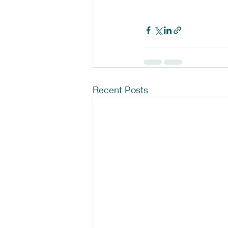
Recent Posts