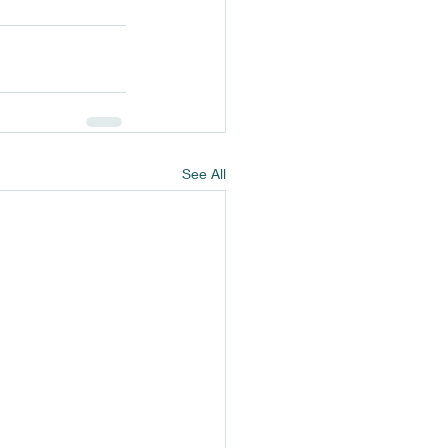
See All