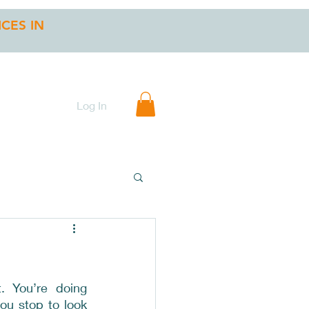
ICES IN
 INSTRUCTIONS
Gift Card
Log In
. You’re doing 
ou stop to look 