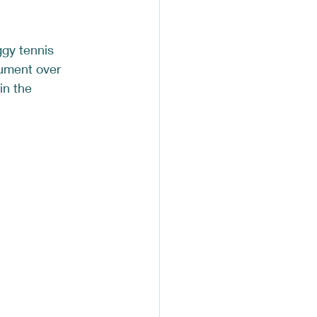
ggy tennis 
gument over 
in the 