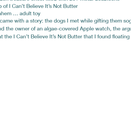
b of I Can’t Believe It’s Not Butter
ahem … adult toy
came with a story: the dogs I met while gifting them so
find the owner of an algae-covered Apple watch, the ar
the I Can’t Believe It’s Not Butter that I found floating 