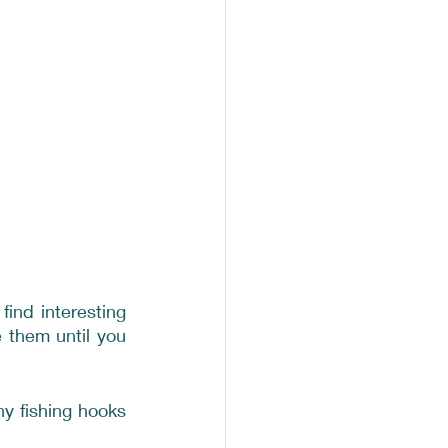
nd interesting 
them until you 
 fishing hooks 