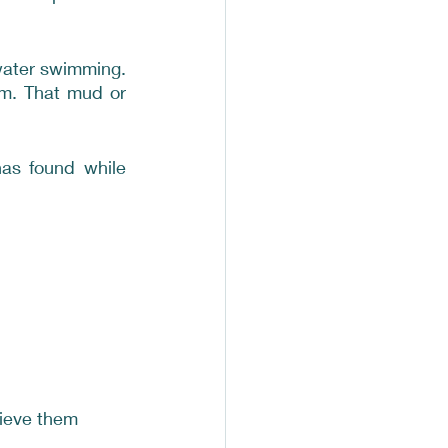
water swimming. 
m. That mud or 
as found while 
rieve them