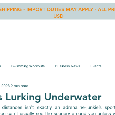
 SHIPPING - IMPORT DUTIES MAY APPLY - ALL PR
USD
RE
OWS LIST
BLOG
CONTACT
ASSEMBLY
s
Swimming Workouts
Business News
Events
, 2023
2 min read
s Lurking Underwater
istances isn’t exactly an adrenaline-junkie’s sport
 you can’t usually see the scenery around you unless y