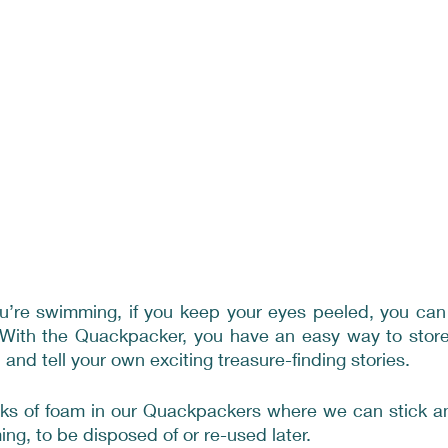
’re swimming, if you keep your eyes peeled, you can fi
. With the Quackpacker, you have an easy way to store 
and tell your own exciting treasure-finding stories.
ks of foam in our Quackpackers where we can stick any
ng, to be disposed of or re-used later.