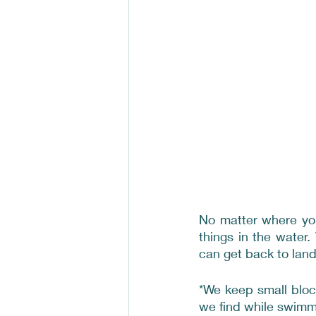
No matter where you
things in the water
can get back to land 
*We keep small bloc
we find while swimmi